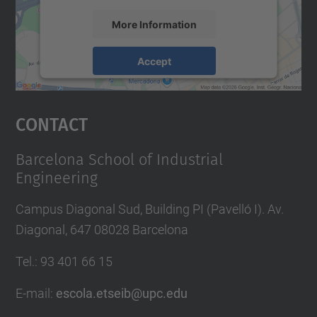
More Information
Accept
powered by
Usercentrics Consent
Management Platform
Contact
Barcelona School of Industrial
Engineering
Campus Diagonal Sud, Building PI (Pavelló I). Av.
Diagonal, 647 08028 Barcelona
Tel.
:
93 401 66 15
E-mail
:
escola.etseib@upc.edu