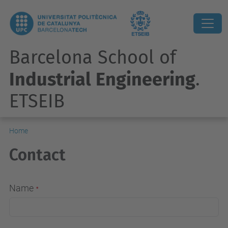
Barcelona School of
Industrial Engineering
.
ETSEIB
Home
Contact
Name