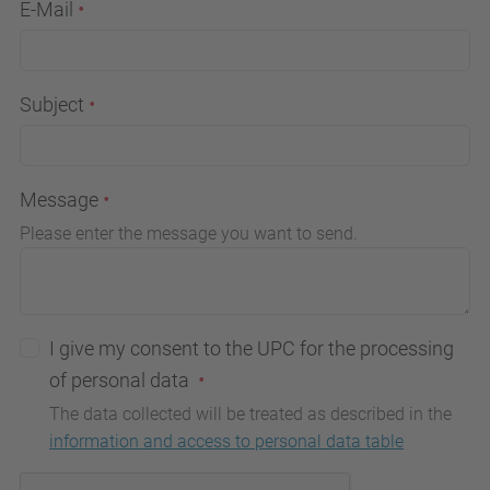
E-Mail
Subject
Message
Please enter the message you want to send.
I give my consent to the UPC for the processing
of personal data
The data collected will be treated as described in the
information and access to personal data table