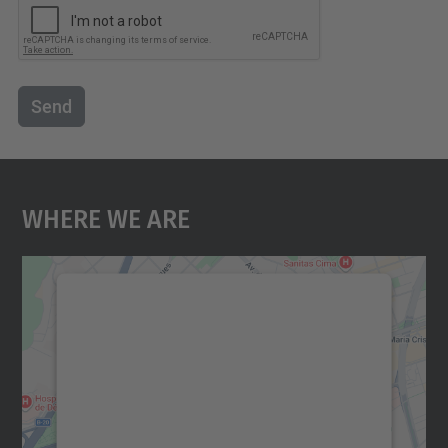
Send
Where We Are
We need your consent to load the
Google Maps service!
We use a third party service to embed map
content that may collect data about your
activity. Please review the details and
accept the service to see this map.