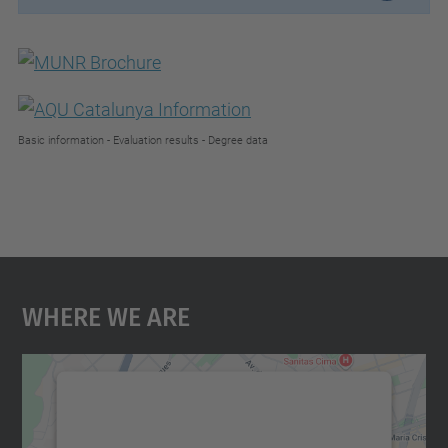
Basic information - Evaluation results - Degree data
Where We Are
We need your consent to load the
Google Maps service!