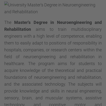
The
Master's Degree in Neuroengineering and
Rehabilitation
aims to train multidisciplinary
engineers with a high level of competence, enabling
them to easily adapt to positions of responsibility in
hospitals, companies, or research centers within the
field of neuroengineering and rehabilitation in
healthcare. The program aims for students to
acquire knowledge of the theoretical and practical
foundations of neuroengineering and rehabilitation,
and the associated technology. The subjects will
provide knowledge and skills in neural engineering,
sensory, brain, and muscular systems, assistive
technology, and cognitive, motor, and