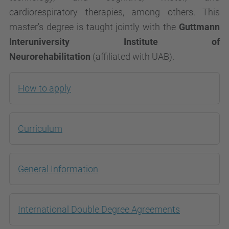
cardiorespiratory therapies, among others. This
master's degree is taught jointly with the
Guttmann
Interuniversity Institute of
Neurorehabilitation
(affiliated with UAB).
How to apply
Curriculum
General Information
International Double Degree Agreements