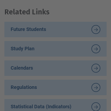
Related Links
Future Students
Study Plan
Calendars
Regulations
Statistical Data (Indicators)