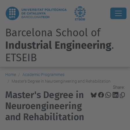
Barcelona School of
Industrial Engineering
.
ETSEIB
Home
Academic Programmes
Master's Degree in Neuroengineering and Rehabilitation
Share:
Master's Degree in
Neuroengineering
and Rehabilitation