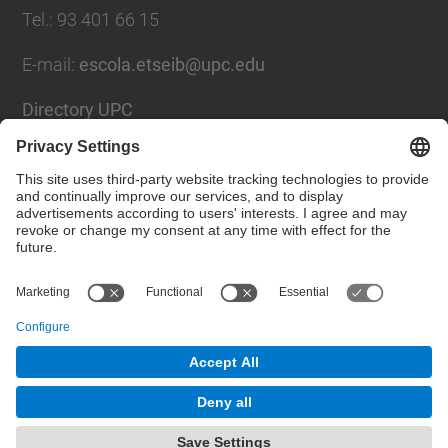
Tel.
:
93 401 66 15
E-mail
:
escola.etseib@upc.edu
Directory UPC
Contact form
Social Networks List
© UPC
Barcelona School of Industrial Engineering
Powered by