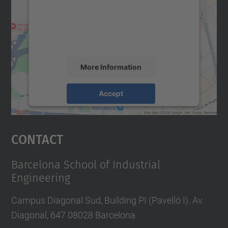
We use a third party service to embed map
content that may collect data about your
activity. Please review the details and
accept the service to see this map.
More Information
Accept
powered by
Usercentrics Consent
Management Platform
Contact
Barcelona School of Industrial
Engineering
Campus Diagonal Sud, Building PI (Pavelló I). Av.
Diagonal, 647 08028 Barcelona