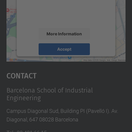
content that may collect data about your
activity. Please review the details and
accept the service to see this map.
More Information
Accept
powered by
Usercentrics Consent
Management Platform
Contact
Barcelona School of Industrial
Engineering
Campus Diagonal Sud, Building PI (Pavelló I). Av.
Diagonal, 647 08028 Barcelona