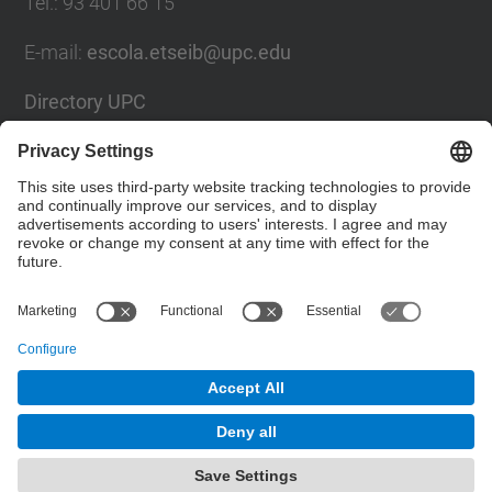
Tel.
:
93 401 66 15
E-mail
:
escola.etseib@upc.edu
Directory UPC
Contact form
Social Networks List
© UPC
Barcelona School of Industrial Engineering
Powered by