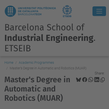
Barcelona School of
Industrial Engineering
.
ETSEIB
Home
Academic Programmes
Master's Degree in Automatic and Robotics (MUAR)
Share:
Master's Degree in
Automatic and
Robotics (MUAR)