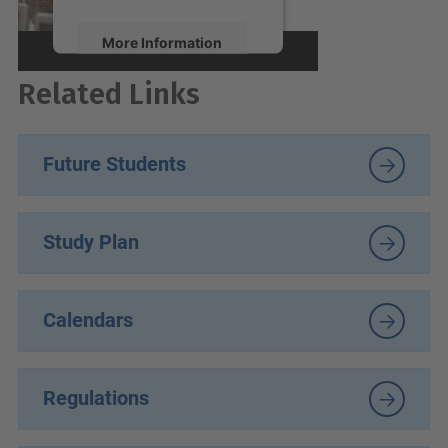
More Information
Related Links
Accept
powered by
Usercentrics
Consent Management
Future Students
Platform
Study Plan
Calendars
Regulations