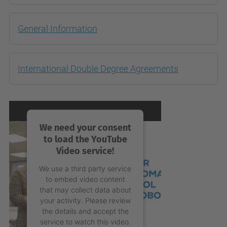
General Information
International Double Degree Agreements
We need your consent
to load the YouTube
Video service!
We use a third party service
to embed video content
that may collect data about
your activity. Please review
the details and accept the
service to watch this video.