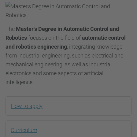
The
Master's Degree in Automatic Control and
Robotics
focuses on the field of
automatic control
and robotics engineering
, integrating knowledge
from industrial engineering, such as electrical and
mechanical engineering, as well as industrial
electronics and some aspects of artificial
intelligence.
How to apply
Curriculum