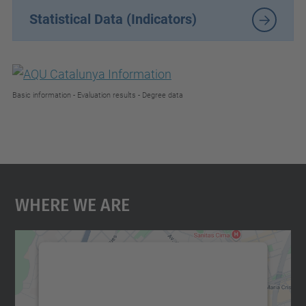
Statistical Data (Indicators)
Basic information - Evaluation results - Degree data
Where We Are
We need your consent to load the
Google Maps service!
We use a third party service to embed map