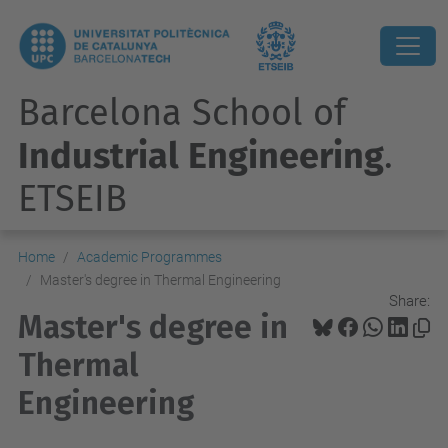
Barcelona School of
Industrial Engineering
.
ETSEIB
Home
Academic Programmes
Master's degree in Thermal Engineering
Share:
Master's degree in
Thermal
Engineering