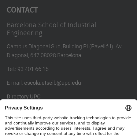
Contact
Barcelona School of Industrial
Engineering
Campus Diagonal Sud, Building PI (Pavelló I). Av.
Diagonal, 647 08028 Barcelona
Tel.
:
93 401 66 15
E-mail
:
escola.etseib@upc.edu
Directory UPC
Contact form
Social Networks List