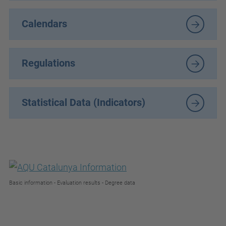
Calendars
Regulations
Statistical Data (Indicators)
Basic information - Evaluation results - Degree data