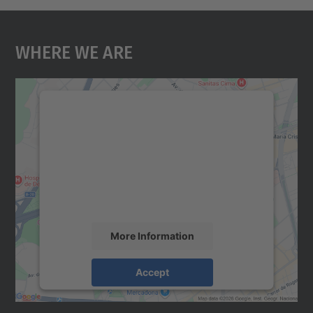
Where We Are
We need your consent to load the
Google Maps service!
We use a third party service to embed map
content that may collect data about your
activity. Please review the details and
accept the service to see this map.
More Information
Accept
powered by
Usercentrics Consent
Management Platform