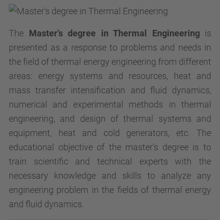
The
Master's degree in Thermal Engineering
is
presented as a response to problems and needs in
the field of thermal energy engineering from different
areas: energy systems and resources, heat and
mass transfer intensification and fluid dynamics,
numerical and experimental methods in thermal
engineering, and design of thermal systems and
equipment, heat and cold generators, etc. The
educational objective of the master's degree is to
train scientific and technical experts with the
necessary knowledge and skills to analyze any
engineering problem in the fields of thermal energy
and fluid dynamics.