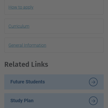
How to apply
Curriculum
General Information
R
elated Links
Future Students
Study Plan