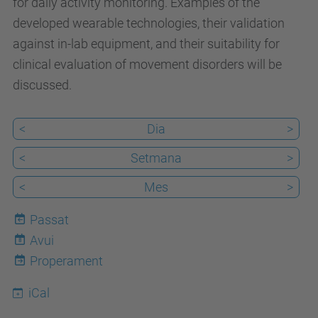
for daily activity monitoring. Examples of the
/
developed wearable technologies, their validation
c
against in-lab equipment, and their suitability for
a
clinical evaluation of movement disorders will be
/
discussed.
e
s
<
Dia
>
d
e
<
Setmana
>
v
<
Mes
>
e
n
Passat
i
Avui
8
m
Properament
e
iCal
n