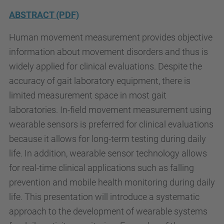
/
ABSTRACT (PDF)
/
e
Human movement measurement provides objective
t
information about movement disorders and thus is
s
widely applied for clinical evaluations. Despite the
e
accuracy of gait laboratory equipment, there is
i
limited measurement space in most gait
b
laboratories. In-field movement measurement using
.
wearable sensors is preferred for clinical evaluations
u
because it allows for long-term testing during daily
p
life. In addition, wearable sensor technology allows
c
for real-time clinical applications such as falling
.
prevention and mobile health monitoring during daily
e
life. This presentation will introduce a systematic
d
approach to the development of wearable systems
u