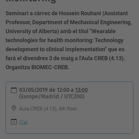
Seminari a càrrec de Hossein Rouhani (Assistant
Professor, Department of Mechanical Engineering,
University of Alberta) amb el títol "Wearable
technologies for health monitoring: Technology
development to clinical implementation" que es
farà el divendres 3 de maig a l'Aula CREB (4.13).
Organitza BIOMEC-CREB.
h
03/05/2019
de
12:00
a
13:00
t
(Europe/Madrid / UTC200)
t
Aula CREB (4.13), 4th floor
p
s
iCal
: