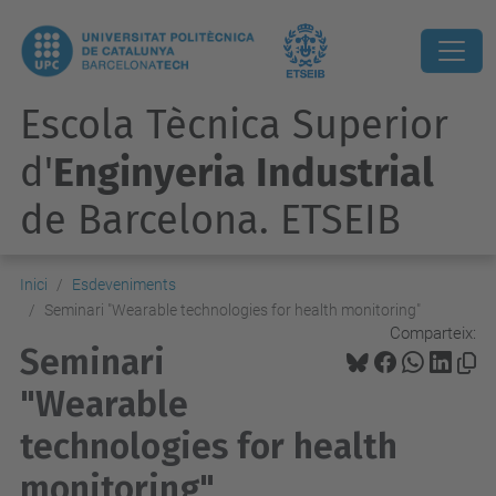
Escola Tècnica Superior
d'
Enginyeria Industrial
de Barcelona. ETSEIB
Inici
Esdeveniments
Seminari "Wearable technologies for health monitoring"
Comparteix:
Seminari
"Wearable
technologies for health
monitoring"